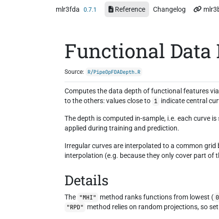
Skip to contents
mlr3fda
Reference
Changelog
mlr3
0.7.1
Functional Data
Source:
R/PipeOpFDADepth.R
Computes the data depth of functional features vi
to the others: values close to
indicate central cu
1
The depth is computed in-sample, i.e. each curve is
applied during training and prediction.
Irregular curves are interpolated to a common grid
interpolation (e.g. because they only cover part of 
Details
The
method ranks functions from lowest (
"MHI"
method relies on random projections, so set 
"RPD"