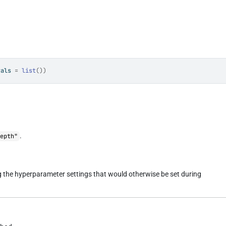
vals 
=
list
(
)
)
.
depth"
ng the hyperparameter settings that would otherwise be set during