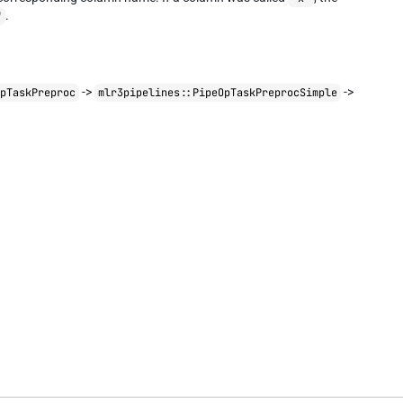
.
"
->
->
OpTaskPreproc
mlr3pipelines::PipeOpTaskPreprocSimple