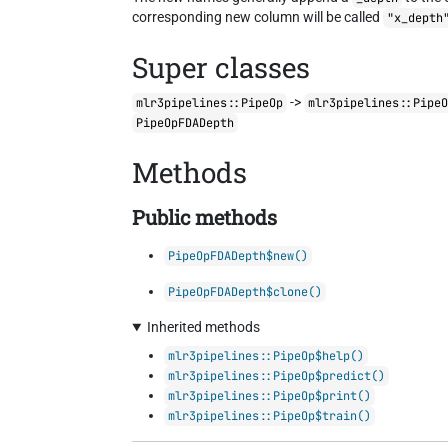
corresponding new column will be called
"x_depth
Super classes
->
mlr3pipelines::PipeOp
mlr3pipelines::Pipe
PipeOpFDADepth
Methods
Public methods
PipeOpFDADepth$new()
PipeOpFDADepth$clone()
Inherited methods
mlr3pipelines::PipeOp$help()
mlr3pipelines::PipeOp$predict()
mlr3pipelines::PipeOp$print()
mlr3pipelines::PipeOp$train()