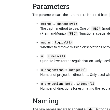
Parameters
The parameters are the parameters inherited from
::
method
character(1)
The depth method to use. One of
(modi
"MBD"
(Fraiman-Muniz),
(functional spatial d
"FSD"
::
na.rm
logical(1)
Whether to remove missing observations before
::
u
numeric(1)
Quantile level for the regularization. Only us
::
n_projections
integer(1)
Number of projection directions. Only used w
::
n_projections_beta
integer(1)
Number of directions for estimating the regu
Naming
The new names generally append a
to the
_depth