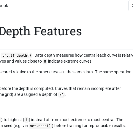
book
 Depth Features
a
. Data depth measures how central each curve is relati
tf::tf_depth()
rves and values close to
indicate extreme curves.
0
 scored relative to the other curves in the same data. The same operation 
 before the depth is computed. Curves that remain incomplete after
the grid) are assigned a depth of
.
NA
) to highest (
) instead of from most extreme to most central. The
0
1
a seed (e.g. via
) before training for reproducible results.
set.seed()