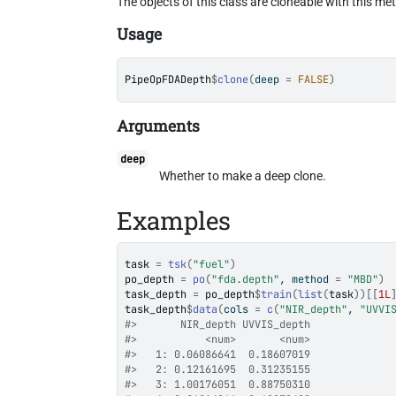
The objects of this class are cloneable with this me
Usage
PipeOpFDADepth
$
clone
(
deep 
=
FALSE
)
Arguments
deep
Whether to make a deep clone.
Examples
task
=
tsk
(
"fuel"
)
po_depth
=
po
(
"fda.depth"
, method 
=
"MBD"
)
task_depth
=
po_depth
$
train
(
list
(
task
)
)
[[
1L
task_depth
$
data
(
cols 
=
c
(
"NIR_depth"
, 
"UVVI
#>
       NIR_depth UVVIS_depth
#>
           <num>       <num>
#>
   1: 0.06086641  0.18607019
#>
   2: 0.12161695  0.31235155
#>
   3: 1.00176051  0.88750310