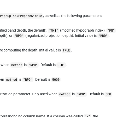
, as well as the following parameters:
PipeOpTaskPreprocSimple
fied band depth, the default),
(modified hypograph index),
"MHI"
"FM"
epth), or
(regularized projection depth). Initial value is
.
"RPD"
"MBD"
 computing the depth. Initial value is
.
TRUE
ed when
is
. Default is
.
method
"RPD"
0.01
hen
is
. Default is
.
method
"RPD"
5000
larization parameter. Only used when
is
. Default is
.
method
"RPD"
500
 corresponding column name. If a column was called
, the
"x"