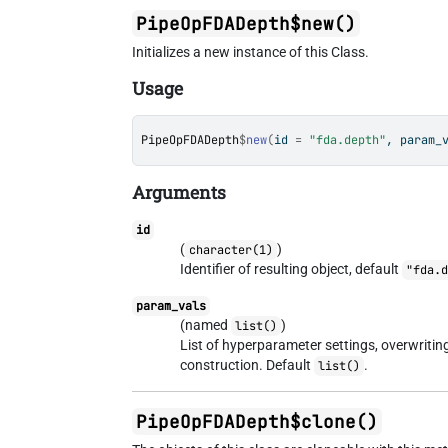
PipeOpFDADepth$new()
Initializes a new instance of this Class.
Usage
PipeOpFDADepth
$
new
(
id 
=
"fda.depth"
, param_
Arguments
id
(
)
character(1)
Identifier of resulting object, default
"fda.
param_vals
(named
)
list()
List of hyperparameter settings, overwriti
construction. Default
.
list()
PipeOpFDADepth$clone()