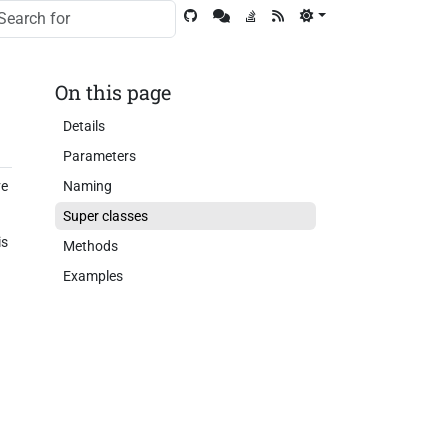
On this page
Details
Parameters
ve
Naming
Super classes
is
Methods
Examples