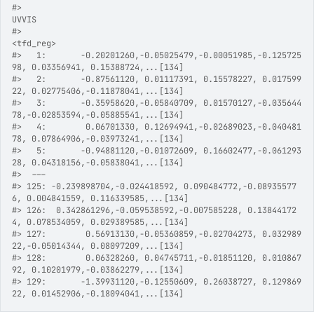
#>
UVVIS
#>
<tfd_reg>
#>
   1:       -0.20201260,-0.05025479,-0.00051985,-0.125725
98, 0.03356941, 0.15388724,...[134]
#>
   2:       -0.87561120, 0.01117391, 0.15578227, 0.017599
22, 0.02775406,-0.11878041,...[134]
#>
   3:       -0.35958620,-0.05840709, 0.01570127,-0.035644
78,-0.02853594,-0.05885541,...[134]
#>
   4:        0.06701330, 0.12694941,-0.02689023,-0.040481
78, 0.07864906,-0.03973241,...[134]
#>
   5:       -0.94881120,-0.01072609, 0.16602477,-0.061293
28, 0.04318156,-0.05838041,...[134]
#>
  ---                                                    
#>
 125: -0.239898704,-0.024418592, 0.090484772,-0.08935577
6, 0.004841559, 0.116339585,...[134]
#>
 126:  0.342861296,-0.059538592,-0.007585228, 0.13844172
4, 0.078534059, 0.029389585,...[134]
#>
 127:        0.56913130,-0.05360859,-0.02704273, 0.032989
22,-0.05014344, 0.08097209,...[134]
#>
 128:        0.06328260, 0.04745711,-0.01851120, 0.010867
92, 0.10201979,-0.03862279,...[134]
#>
 129:       -1.39931120,-0.12550609, 0.26038727, 0.129869
22, 0.01452906,-0.18094041,...[134]