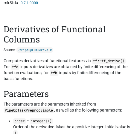
mlr3fda
Skip to contents
0.7.1.9000
Derivatives of Functional
Columns
Source:
R/PipeOpFDADerive.R
Computes derivatives of functional features via
.
tf::tf_derive()
For
inputs derivatives are obtained by finite differencing of the
tfd
function evaluations, for
inputs by finite differencing of the
tfb
basis functions.
Parameters
The parameters are the parameters inherited from
, as well as the following parameters:
PipeOpTaskPreprocSimple
::
order
integer(1)
Order of the derivative. Must be a positive integer. Initial value is
.
1