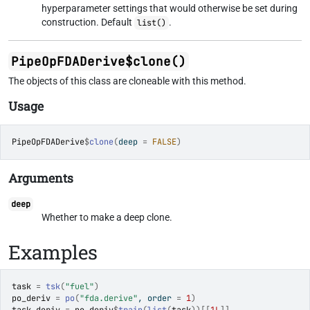
hyperparameter settings that would otherwise be set during
construction. Default
.
list()
PipeOpFDADerive$clone()
The objects of this class are cloneable with this method.
Usage
PipeOpFDADerive
$
clone
(
deep 
=
FALSE
)
Arguments
deep
Whether to make a deep clone.
Examples
task
=
tsk
(
"fuel"
)
po_deriv
=
po
(
"fda.derive"
, order 
=
1
)